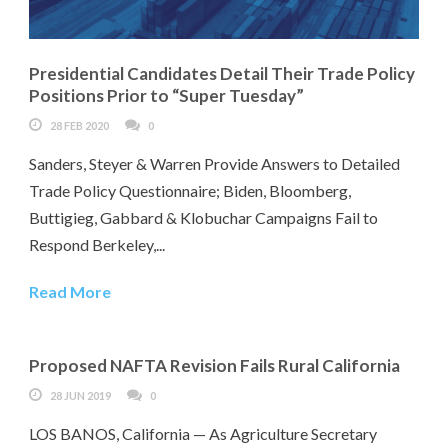
Presidential Candidates Detail Their Trade Policy
Positions Prior to “Super Tuesday”
28 FEB 2020
0
Sanders, Steyer & Warren Provide Answers to Detailed
Trade Policy Questionnaire; Biden, Bloomberg,
Buttigieg, Gabbard & Klobuchar Campaigns Fail to
Respond Berkeley,...
Read More
Proposed NAFTA Revision Fails Rural California
28 JUN 2019
0
LOS BANOS, California — As Agriculture Secretary