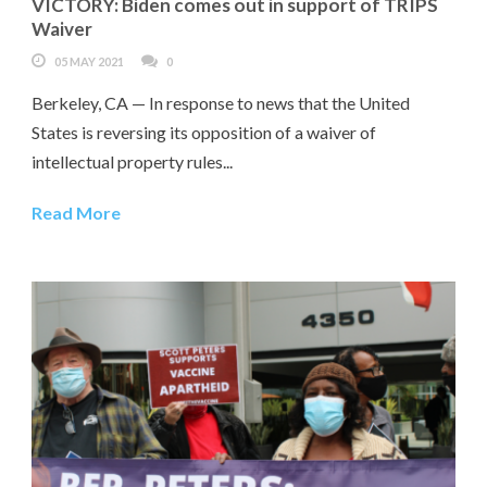
VICTORY: Biden comes out in support of TRIPS
Waiver
05 MAY 2021
0
Berkeley, CA — In response to news that the United
States is reversing its opposition of a waiver of
intellectual property rules...
Read More