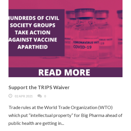
Support the TRIPS Waiver
02 APR 2021
0
Trade rules at the World Trade Organization (WTO)
which put “intellectual property” for Big Pharma ahead of
public health are getting in...