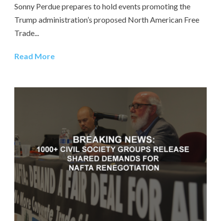
Sonny Perdue prepares to hold events promoting the
Trump administration’s proposed North American Free
Trade...
Read More