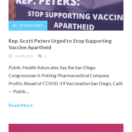
STICKY POST
Rep. Scott Peters Urged to Stop Supporting
Vaccine Apartheid
23 APR 2021
0
Public Health Advocates Say the San Diego
Congressman Is Putting Pharmaceutical Company
Profits Ahead of COVID-19 Vaccination San Diego, Calif.
— Public...
Read More