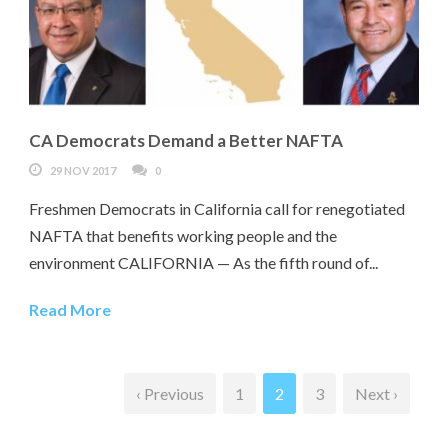
CA Democrats Demand a Better NAFTA
29 NOV 2017
0
Freshmen Democrats in California call for renegotiated
NAFTA that benefits working people and the
environment CALIFORNIA — As the fifth round of...
Read More
‹ Previous
1
2
3
Next ›