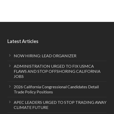
Latest Articles
NOW HIRING: LEAD ORGANIZER
ADMINISTRATION URGED TO FIX USMCA
FLAWS AND STOP OFFSHORING CALIFORNIA
JOBS
2026 California Congressional Candidates Detail
Trade Policy Positions
APEC LEADERS URGED TO STOP TRADING AWAY
CLIMATE FUTURE