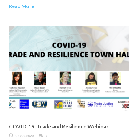
Read More
COVID-19, Trade and Resilience Webinar
02 JUL 2020
0