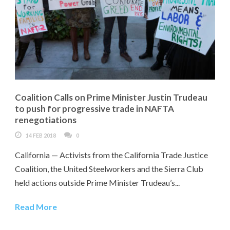
Coalition Calls on Prime Minister Justin Trudeau
to push for progressive trade in NAFTA
renegotiations
14 FEB 2018
0
California — Activists from the California Trade Justice
Coalition, the United Steelworkers and the Sierra Club
held actions outside Prime Minister Trudeau’s...
Read More