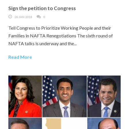
Sign the petition to Congress
26 JAN 2018
0
Tell Congress to Prioritize Working People and their
Families in NAFTA Renegotiations The sixth round of
NAFTA talks is underway and the...
Read More