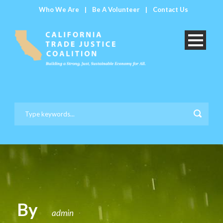
Who We Are
|
Be A Volunteer
|
Contact Us
By
admin