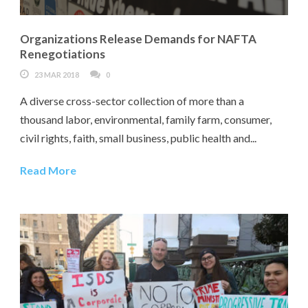
Organizations Release Demands for NAFTA
Renegotiations
23 MAR 2018
0
A diverse cross-sector collection of more than a
thousand labor, environmental, family farm, consumer,
civil rights, faith, small business, public health and...
Read More