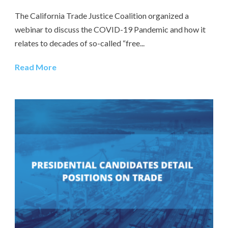
The California Trade Justice Coalition organized a
webinar to discuss the COVID-19 Pandemic and how it
relates to decades of so-called “free...
Read More