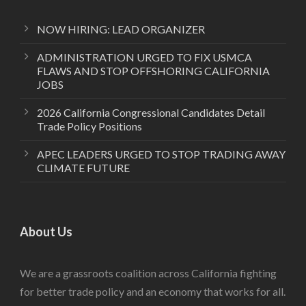
NOW HIRING: LEAD ORGANIZER
ADMINISTRATION URGED TO FIX USMCA
FLAWS AND STOP OFFSHORING CALIFORNIA
JOBS
2026 California Congressional Candidates Detail
Trade Policy Positions
APEC LEADERS URGED TO STOP TRADING AWAY
CLIMATE FUTURE
About Us
We are a grassroots coalition across California fighting
for better trade policy and an economy that works for all.