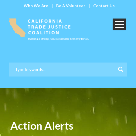
Who We Are
|
Be A Volunteer
|
Contact Us
Action Alerts