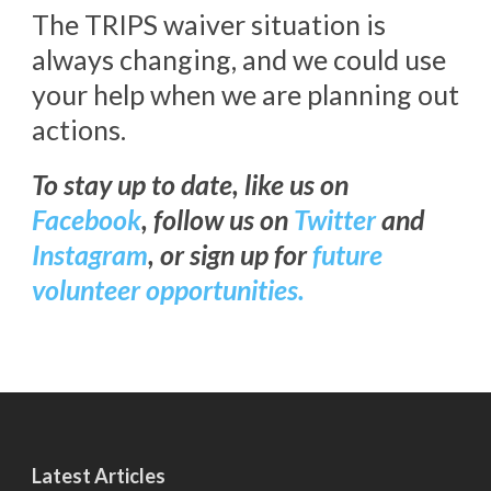
The TRIPS waiver situation is
always changing, and we could use
your help when we are planning out
actions.
To stay up to date, like us on
Facebook
, follow us on
Twitter
and
Instagram
, or sign up for
future
volunteer opportunities.
Latest Articles