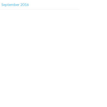
September 2016