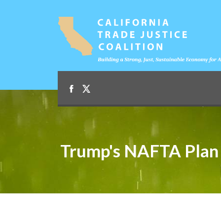
Trump's NAFTA Plan 