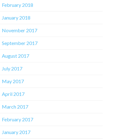
February 2018
January 2018
November 2017
September 2017
August 2017
July 2017
May 2017
April 2017
March 2017
February 2017
January 2017