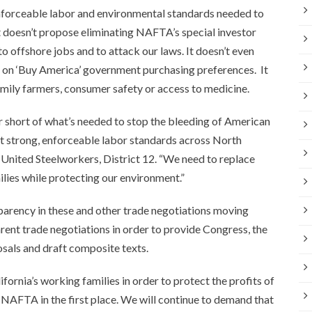
nforceable labor and environmental standards needed to
t doesn’t propose eliminating NAFTA’s special investor
to offshore jobs and to attack our laws. It doesn’t even
n on ‘Buy America’ government purchasing preferences. It
amily farmers, consumer safety or access to medicine.
ar short of what’s needed to stop the bleeding of American
act strong, enforceable labor standards across North
 United Steelworkers, District 12. “We need to replace
lies while protecting our environment.”
sparency in these and other trade negotiations moving
rent trade negotiations in order to provide Congress, the
posals and draft composite texts.
ornia’s working families in order to protect the profits of
 NAFTA in the first place. We will continue to demand that