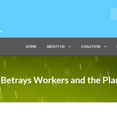
HOME
ABOUT US
COALITION
Betrays Workers and the Pla