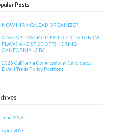
pular Posts
NOW HIRING: LEAD ORGANIZER
ADMINISTRATION URGED TO FIX USMCA
FLAWS AND STOP OFFSHORING
CALIFORNIA JOBS
2026 California Congressional Candidates
Detail Trade Policy Positions
chives
June 2026
April 2026