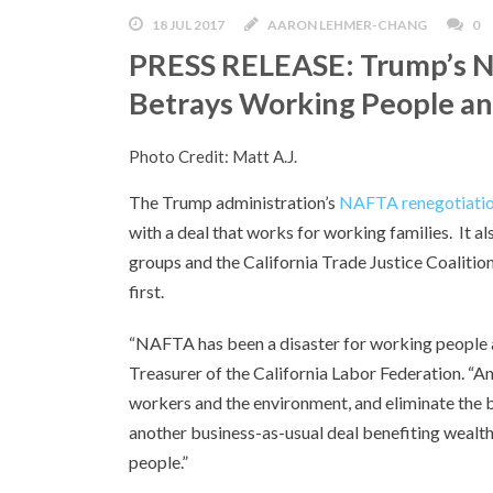
18 JUL 2017
AARON LEHMER-CHANG
0
PRESS RELEASE: Trump’s N
Betrays Working People a
Photo Credit: Matt A.J.
The Trump administration’s
NAFTA renegotiatio
with a deal that works for working families. It als
groups and the California Trade Justice Coalit
first.
“NAFTA has been a disaster for working people an
Treasurer of the California Labor Federation. “An
workers and the environment, and eliminate the 
another business-as-usual deal benefiting wealt
people.”