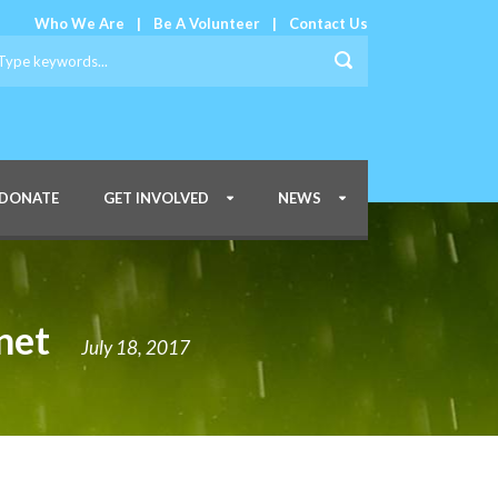
Who We Are
|
Be A Volunteer
|
Contact Us
DONATE
GET INVOLVED
NEWS
net
July 18, 2017