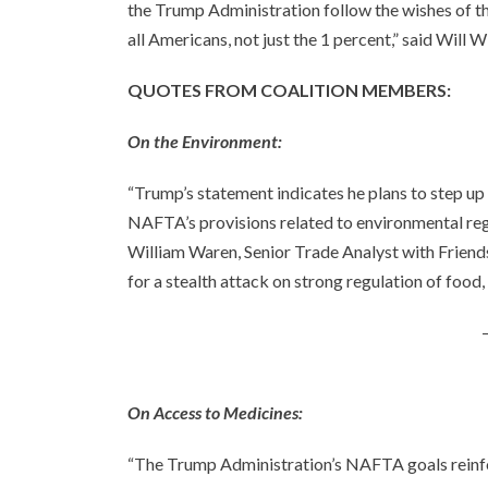
the Trump Administration follow the wishes of th
all Americans, not just the 1 percent,” said Will 
QUOTES FROM COALITION MEMBERS:
On the Environment:
“Trump’s statement indicates he plans to step up
NAFTA’s provisions related to environmental regu
William Waren, Senior Trade Analyst with Friends
for a stealth attack on strong regulation of food,
On Access to Medicines:
“The Trump Administration’s NAFTA goals reinf