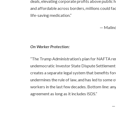
deals, elevating corporate profits above publi
and affordable across borders, millions could fa
life-saving medication.”
— Malind
On Worker Protection:
“The Trump Administration’s plan for NAFTA ren
undemocratic Investor State Dispute Settlement (
creates a separate legal system that benefits fo
undermines the rule of law, and has led to some 
workers in the last few decades. Bottom line: a
agreement as long as it includes ISDS.”
— 