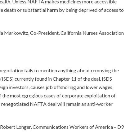
c health. Unless NAFTA makes medicines more accessible
ce death or substantial harm by being deprived of access to
a Markowitz, Co-President, California Nurses Association
egotiation fails to mention anything about removing the
ISDS) currently found in Chapter 11 of the deal. ISDS
reign investors, causes job offshoring and lower wages,
of the most egregious cases of corporate exploitation of
ny renegotiated NAFTA deal will remain an anti-worker
Robert Longer, Communications Workers of America – D9