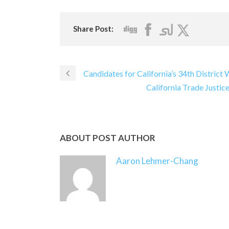
Share Post:
Candidates for California’s 34th District
California Trade Justi
ABOUT POST AUTHOR
Aaron Lehmer-Chang