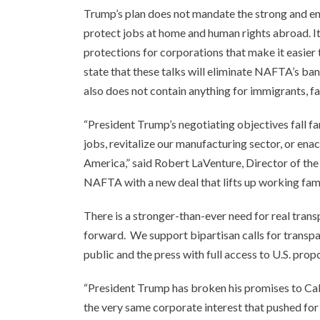
Trump’s plan does not mandate the strong and e
protect jobs at home and human rights abroad. I
protections for corporations that make it easier 
state that these talks will eliminate NAFTA’s ba
also does not contain anything for immigrants, f
“President Trump’s negotiating objectives fall f
jobs, revitalize our manufacturing sector, or en
America,” said Robert LaVenture, Director of the
NAFTA with a new deal that lifts up working fami
There is a stronger-than-ever need for real tran
forward. We support bipartisan calls for transpa
public and the press with full access to U.S. pro
“President Trump has broken his promises to Calif
the very same corporate interest that pushed for