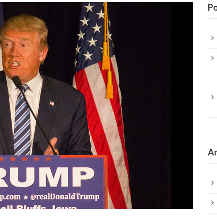
Po
Ar