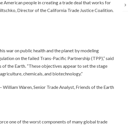
e American people in creating a trade deal that works for
Wiltschko, Director of the California Trade Justice Coalition.
 his war on public health and the planet by modeling
lation on the failed Trans-Pacific Partnership (TPP),” said
 of the Earth. “These objectives appear to set the stage
 agriculture, chemicals, and biotechnology.”
— William Waren, Senior Trade Analyst, Friends of the Earth
orce one of the worst components of many global trade