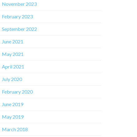
November 2023
February 2023
September 2022
June 2021
May 2021
April 2021
July 2020
February 2020
June 2019
May 2019
March 2018