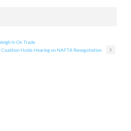
 Weigh In On Trade
ce Coalition Holds Hearing on NAFTA Renegotiation