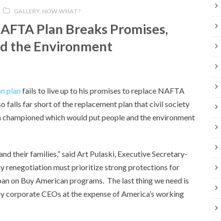
GALLERY
,
NOW WHAT?
AFTA Plan Breaks Promises,
nd the Environment
n plan
fails to live up to his promises to replace NAFTA
o falls far short of the replacement plan that civil society
ion championed which would put people and the environment
d their families,” said Art Pulaski, Executive Secretary-
y renegotiation must prioritize strong protections for
ban on Buy American programs. The last thing we need is
hy corporate CEOs at the expense of America’s working