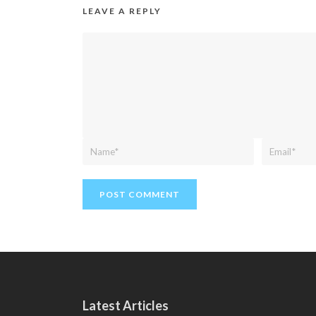
LEAVE A REPLY
Latest Articles