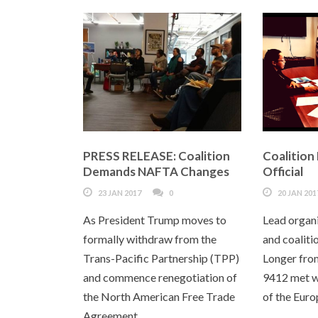
PRESS RELEASE: Coalition
Coalition
Demands NAFTA Changes
Official
23 JAN 2017
0
20 JAN 201
As President Trump moves to
Lead organ
formally withdraw from the
and coalit
Trans-Pacific Partnership (TPP)
Longer fro
and commence renegotiation of
9412 met w
the North American Free Trade
of the Euro
Agreement...