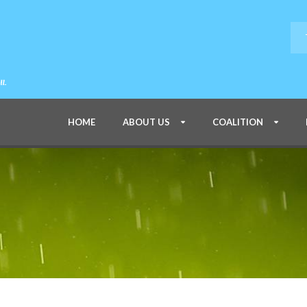
HOME
ABOUT US
COALITION