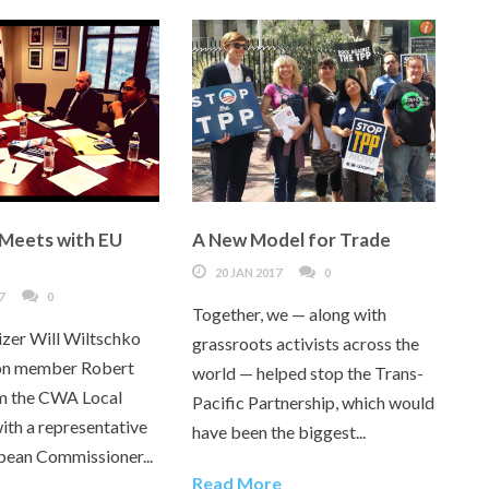
 Meets with EU
A New Model for Trade
20 JAN 2017
0
7
0
Together, we — along with
izer Will Wiltschko
grassroots activists across the
ion member Robert
world — helped stop the Trans-
m the CWA Local
Pacific Partnership, which would
ith a representative
have been the biggest...
pean Commissioner...
Read More