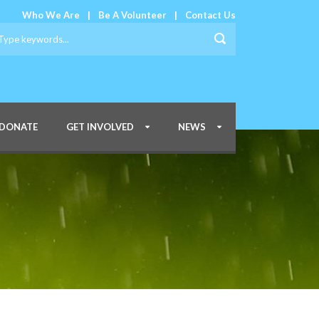
Who We Are
|
Be A Volunteer
|
Contact Us
DONATE
GET INVOLVED
NEWS