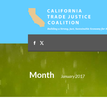
Month
January 2017