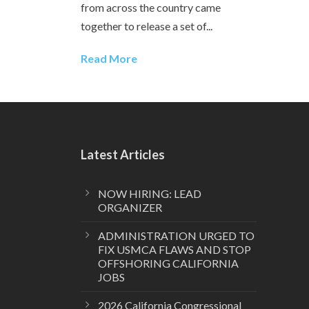
from across the country came
together to release a set of...
Read More
Latest Articles
NOW HIRING: LEAD
ORGANIZER
ADMINISTRATION URGED TO
FIX USMCA FLAWS AND STOP
OFFSHORING CALIFORNIA
JOBS
2026 California Congressional