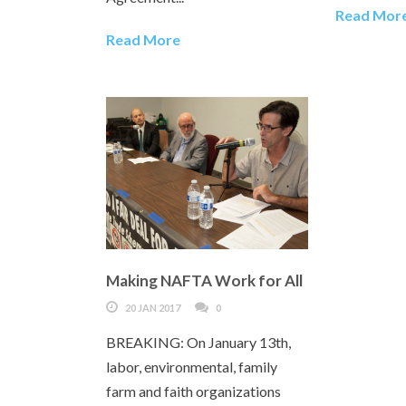
Read Mor
Read More
Making NAFTA Work for All
20 JAN 2017
0
BREAKING: On January 13th,
labor, environmental, family
farm and faith organizations