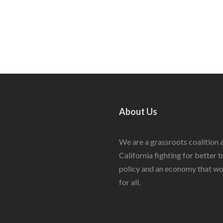
About Us
We are a grassroots coalition 
California fighting for better 
policy and an economy that w
for all.